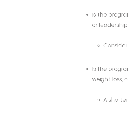
Is the progra
or leadershi
Consider
Is the progra
weight loss, 
A shorte