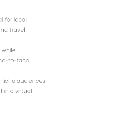
 for local
and travel
y while
ace-to-face
or niche audiences
 in a virtual