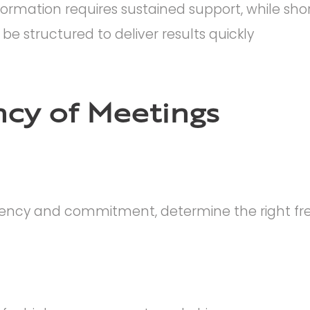
ormation requires sustained support, while sho
e structured to deliver results quickly
cy of Meetings
tency and commitment, determine the right fr