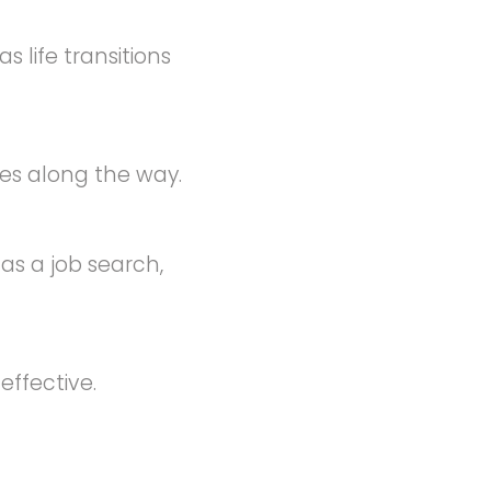
 life transitions
es along the way.
as a job search,
ffective.