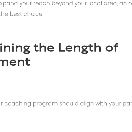
o expand your reach beyond your local area, an o
he best choice.
ning the Length of
ment
r coaching program should align with your part