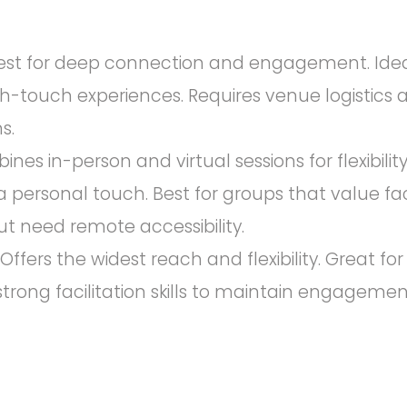
st for deep connection and engagement. Ideal
h-touch experiences. Requires venue logistics 
s.
es in-person and virtual sessions for flexibilit
a personal touch. Best for groups that value f
ut need remote accessibility.
Offers the widest reach and flexibility. Great f
strong facilitation skills to maintain engagement