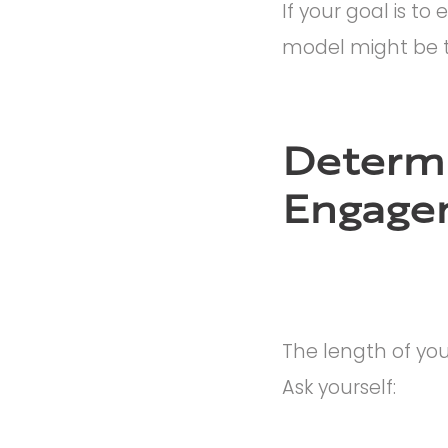
If your goal is t
model might be t
Determi
Engage
The length of you
Ask yourself: