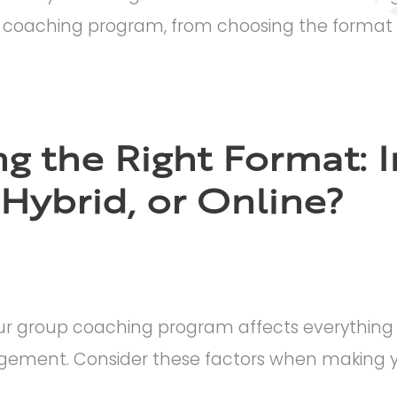
 coaching program, from choosing the format t
g the Right Format: I
 Hybrid, or Online?
ur group coaching program affects everything f
gement. Consider these factors when making yo