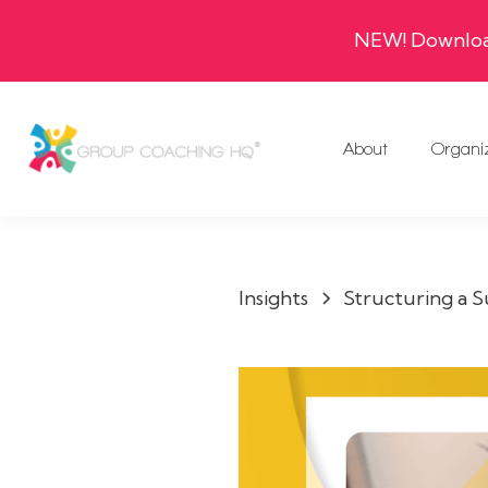
NEW! Download
About
Organi
Insights
Structuring a 