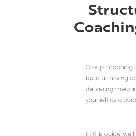
Struct
Coachin
Group coaching is
build a thriving 
delivering meaning
yourself as a coa
In this guide, we’