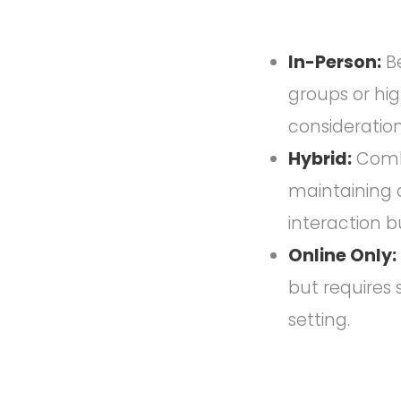
In-Person:
Be
groups or hig
consideration
Hybrid:
Combin
maintaining 
interaction b
Online Only:
but requires 
setting.