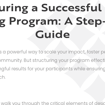
uring a Successfu
g Program: A Step
Guide
 a powerful way to scale your impact, foster p
community. But structuring your program effectiv
ful results for your participants while ensuring 
ch.
ll walk you through the critical elements of des