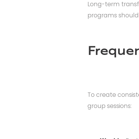
Long-term transf
programs should b
Frequen
To create consis
group sessions: