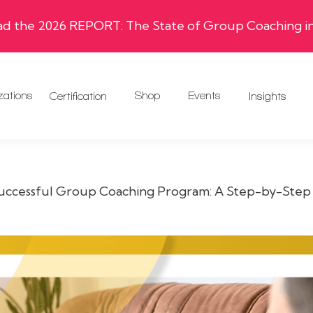
 the 2026 REPORT: The State of Group Coaching in
zations
Shop
Events
Certification
Insights
Successful Group Coaching Program: A Step-by-Step