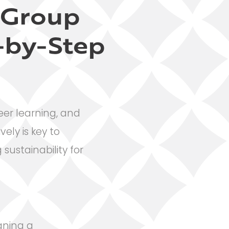
l Group
-by-Step
eer learning, and
ely is key to
sustainability for
igning a