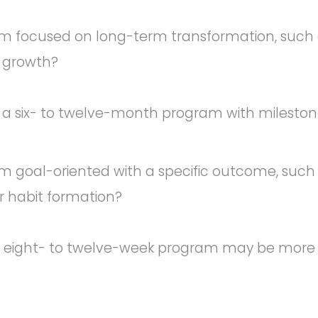
m focused on long-term transformation, such as
p growth?
 a six- to twelve-month program with mileston
m goal-oriented with a specific outcome, such 
or habit formation?
r eight- to twelve-week program may be more e