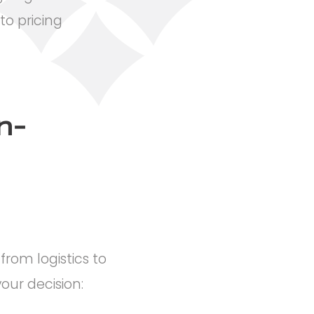
o pricing
n-
rom logistics to
ur decision: