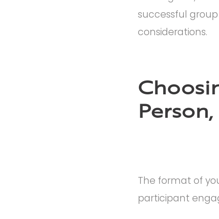
successful group
considerations.
Choosin
Person,
The format of yo
participant enga