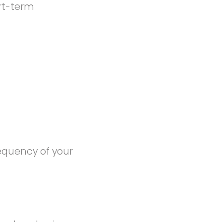
rt-term
equency of your