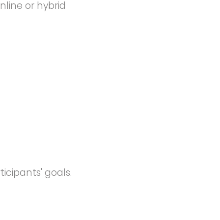
nline or hybrid
icipants' goals.