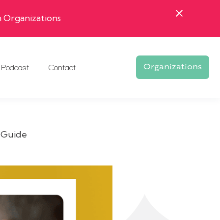
 Organizations
Podcast
Contact
Organizations
 Guide