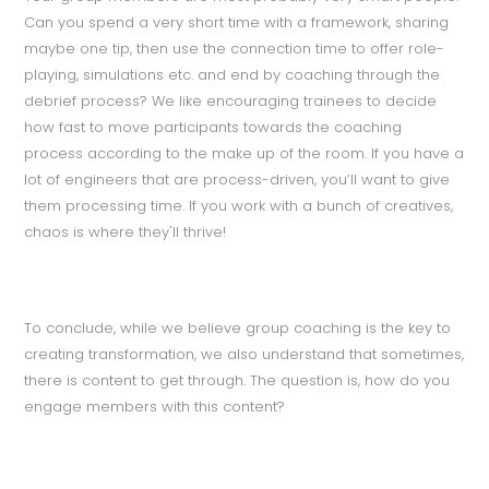
Can you spend a very short time with a framework, sharing
maybe one tip, then use the connection time to offer role-
playing, simulations etc. and end by coaching through the
debrief process? We like encouraging trainees to decide
how fast to move participants towards the coaching
process according to the make up of the room. If you have a
lot of engineers that are process-driven, you’ll want to give
them processing time. If you work with a bunch of creatives,
chaos is where they'll thrive!
To conclude, while we believe group coaching is the key to
creating transformation, we also understand that sometimes,
there is content to get through. The question is, how do you
engage members with this content?