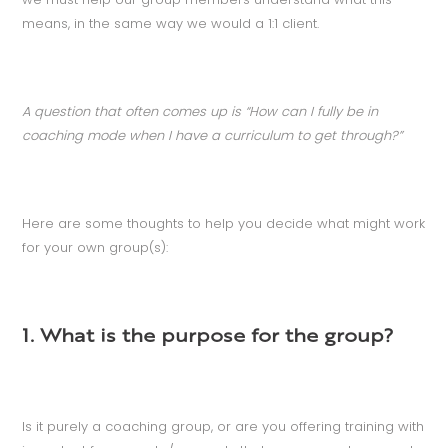
means, in the same way we would a 1:1 client.
A question that often comes up is “How can I fully be in
coaching mode when I have a curriculum to get through?”
Here are some thoughts to help you decide what might work
for your own group(s):
1. What is the purpose for the group?
Is it purely a coaching group, or are you offering training with