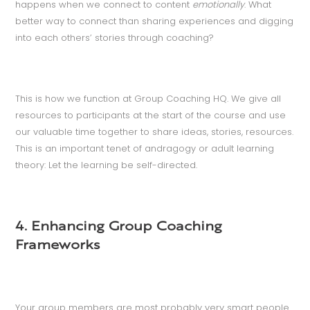
happens when we connect to content
emotionally
. What
better way to connect than sharing experiences and digging
into each others’ stories through coaching?
This is how we function at Group Coaching HQ. We give all
resources to participants at the start of the course and use
our valuable time together to share ideas, stories, resources.
This is an important tenet of andragogy or adult learning
theory: Let the learning be self-directed.
4. Enhancing Group Coaching
Frameworks
Your group members are most probably very smart people.