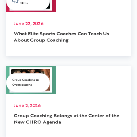
Skills
June 22, 2026
What Elite Sports Coaches Can Teach Us
About Group Coaching
Group Coaching in
Organizations
June 2, 2026
Group Coaching Belongs at the Center of the
New CHRO Agenda