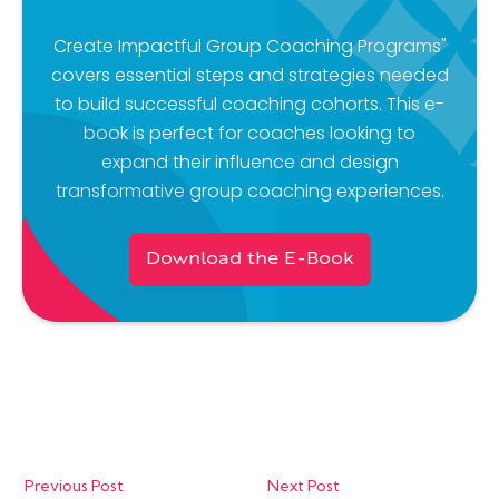
Create Impactful Group Coaching Programs"
covers essential steps and strategies needed
to build successful coaching cohorts. This e-
book is perfect for coaches looking to
expand their influence and design
transformative group coaching experiences.
Download the E-Book
Previous Post
Next Post