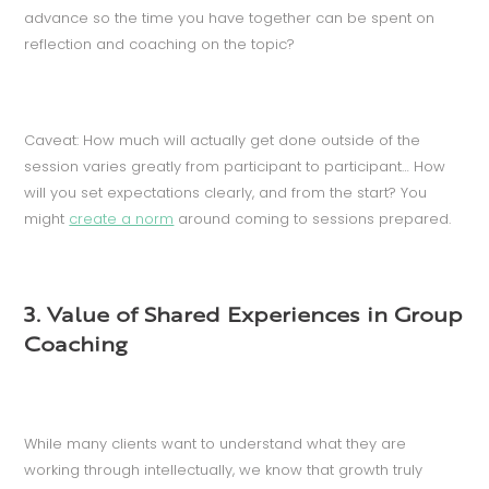
advance so the time you have together can be spent on
reflection and coaching on the topic?
Caveat: How much will actually get done outside of the
session varies greatly from participant to participant… How
will you set expectations clearly, and from the start? You
might
create a norm
around coming to sessions prepared.
3. Value of Shared Experiences in Group
Coaching
While many clients want to understand what they are
working through intellectually, we know that growth truly