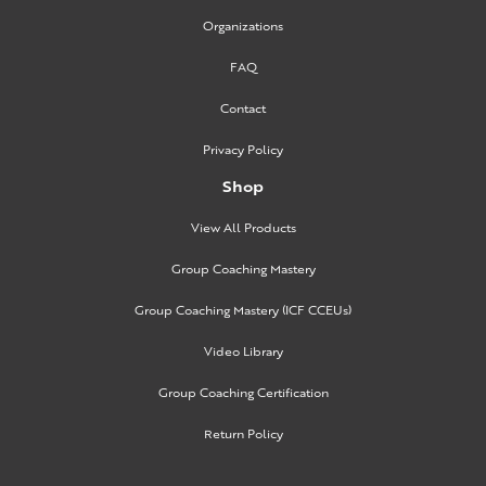
Organizations
FAQ
Contact
Privacy Policy
Shop
View All Products
Group Coaching Mastery
Group Coaching Mastery (ICF CCEUs)
Video Library
Group Coaching Certification
Return Policy