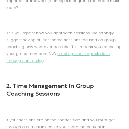
important frameworks/concepts that group members must
learn?
This will impact how you approach sessions. We strongly
suggest having at least some sessions focused on group
coaching only wherever possible. This means you educating
your group members AND
creating clear expectations
through contracting
.
2. Time Management in Group
Coaching Sessions
If your sessions are on the shorter side and you must get
through a curriculum, could you share the content in