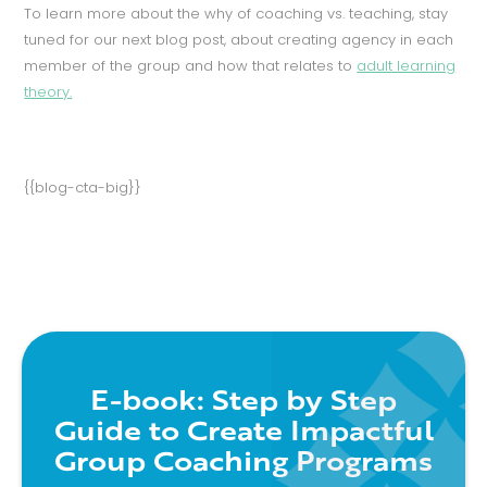
To learn more about the why of coaching vs. teaching, stay
tuned for our next blog post, about creating agency in each
member of the group and how that relates to
adult learning
theory.
{{blog-cta-big}}
E-book: Step by Step
Guide to Create Impactful
Group Coaching Programs