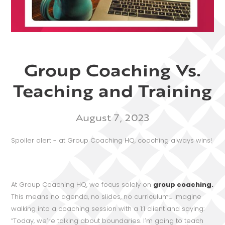
Group Coaching Vs.
Teaching and Training
August 7, 2023
Spoiler alert - at Group Coaching HQ, coaching always wins!
At Group Coaching HQ, we focus solely on
group coaching.
This means no agenda, no slides, no curriculum… Imagine
walking into a coaching session with a 1:1 client and saying:
“Today, we’re talking about boundaries. I’m going to teach