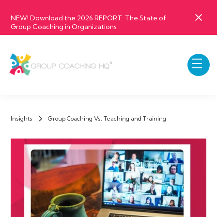
NEW! Download the 2026 REPORT: The State of
Group Coaching in Organizations
Insights
Group Coaching Vs. Teaching and Training