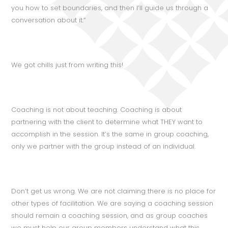
you how to set boundaries, and then I’ll guide us through a
conversation about it.”
We got chills just from writing this!
Coaching is not about teaching. Coaching is about
partnering with the client to determine what THEY want to
accomplish in the session. It’s the same in group coaching,
only we partner with the group instead of an individual.
Don’t get us wrong. We are not claiming there is no place for
other types of facilitation. We are saying a coaching session
should remain a coaching session, and as group coaches
we must help our group members understand what this