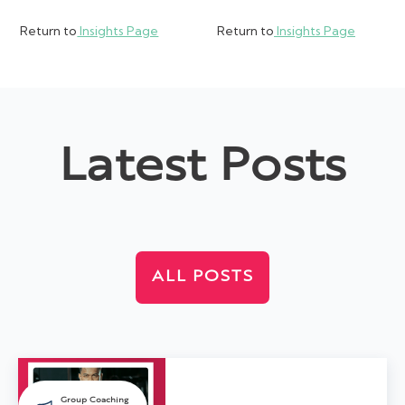
Return to
Insights Page
Return to
Insights Page
Latest Posts
ALL POSTS
Group Coaching