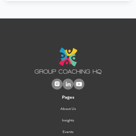



Pages
About Us
Insights
Events