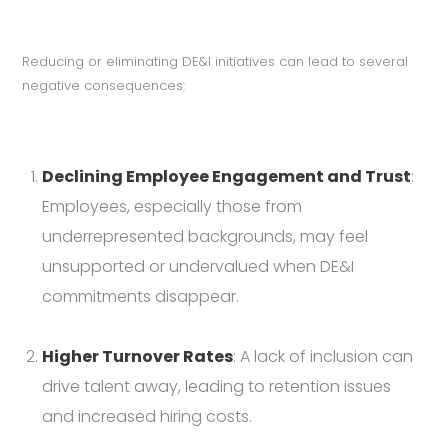
Reducing or eliminating DE&I initiatives can lead to several
negative consequences:
Declining Employee Engagement and Trust
:
Employees, especially those from
underrepresented backgrounds, may feel
unsupported or undervalued when DE&I
commitments disappear.
Higher Turnover Rates
: A lack of inclusion can
drive talent away, leading to retention issues
and increased hiring costs.