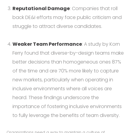
Reputational Damage
: Companies that roll
back DE&I efforts may face public criticism and
struggle to attract diverse candidates.
Weaker Team Performance
: A study by Korn
Ferry found that diverse-by-design teams make
better decisions than homogeneous ones 87%
of the time and are 70% more likely to capture
new markets, particularly when operating in
inclusive environments where all voices are
heard. These findings underscore the
importance of fostering inclusive environments
to fully leverage the benefits of team diversity.
Organizations need a way to maintain a culture of