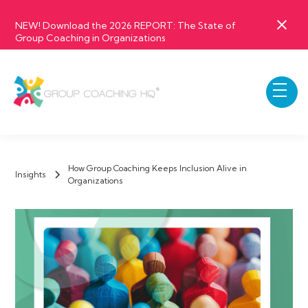
NEW! Download the 2026 REPORT: The State of
Group Coaching in Organizations
How Group Coaching Keeps Inclusion Alive in
Insights
Organizations