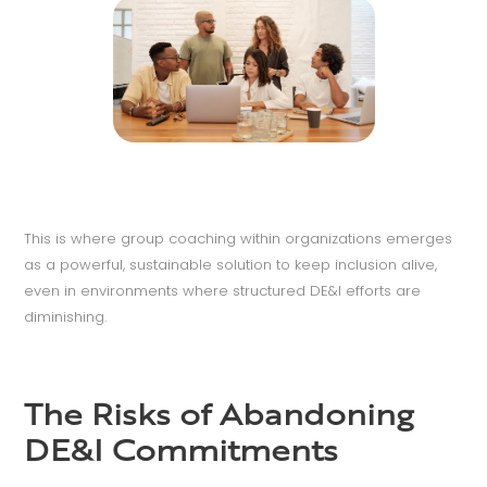
This is where group coaching within organizations emerges
as a powerful, sustainable solution to keep inclusion alive,
even in environments where structured DE&I efforts are
diminishing.
The Risks of Abandoning
DE&I Commitments