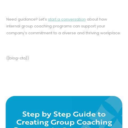
Need guidance? Let’s
start a conversation
about how
internal group coaching programs can support your
company’s commitment to a diverse and thriving workplace.
{{blog-cta}}
Step by Step Guide to
Creating Group Coaching