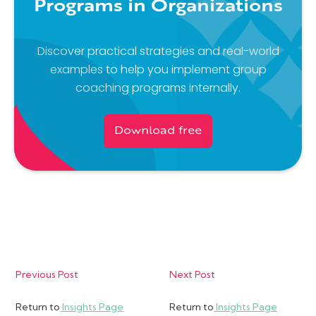
Programs in Organizations
Discover practical strategies and real-world
examples to help you implement group
coaching programs internally.
Download free
Previous Post
Next Post
Return to
Insights Page
Return to
Insights Page