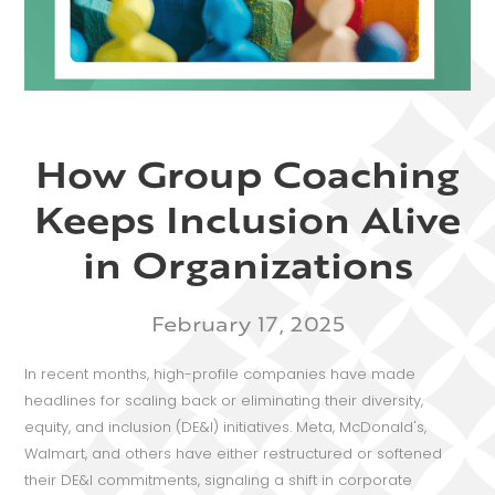
How Group Coaching
Keeps Inclusion Alive
in Organizations
February 17, 2025
In recent months, high-profile companies have made
headlines for scaling back or eliminating their diversity,
equity, and inclusion (DE&I) initiatives. Meta, McDonald's,
Walmart, and others have either restructured or softened
their DE&I commitments, signaling a shift in corporate