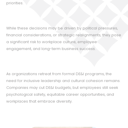
priorities.
While these decisions may be driven by political pressures,
financial considerations, or strategic realignments, they pose
a significant risk to workplace culture, employee
engagement, and long-term business success.
As organizations retreat from formal DE&I programs, the
need for inclusive leadership and cultural cohesion remains.
Companies may cut DE&I budgets, but employees still seek
psychological safety, equitable career opportunities, and
workplaces that embrace diversity.