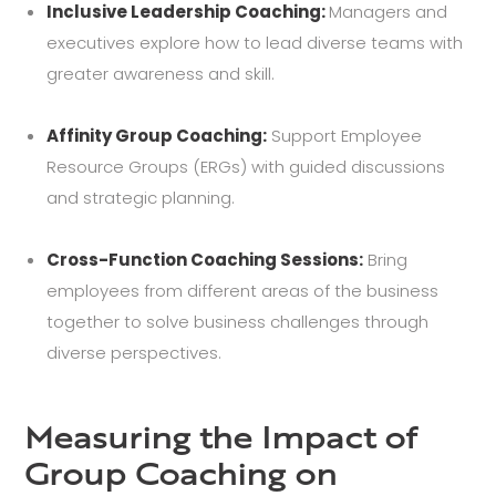
Inclusive Leadership Coaching:
Managers and
executives explore how to lead diverse teams with
greater awareness and skill.
Affinity Group Coaching:
Support Employee
Resource Groups (ERGs) with guided discussions
and strategic planning.
Cross-Function Coaching Sessions:
Bring
employees from different areas of the business
together to solve business challenges through
diverse perspectives.
Measuring the Impact of
Group Coaching on