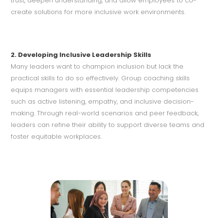
trust, deepen understanding, and allow employees to co-
create solutions for more inclusive work environments.
2. Developing Inclusive Leadership Skills
Many leaders want to champion inclusion but lack the
practical skills to do so effectively. Group coaching skills
equips managers with essential leadership competencies
such as active listening, empathy, and inclusive decision-
making. Through real-world scenarios and peer feedback,
leaders can refine their ability to support diverse teams and
foster equitable workplaces.