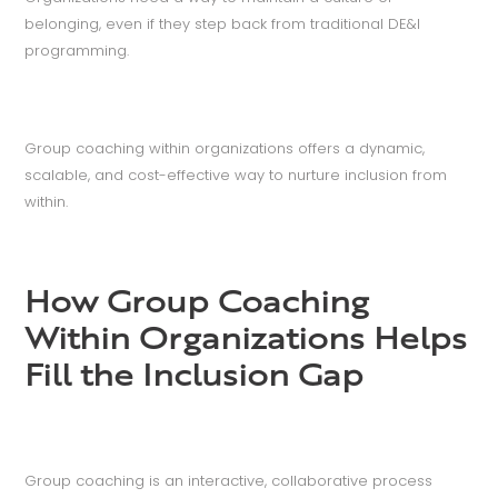
belonging, even if they step back from traditional DE&I
programming.
Group coaching within organizations offers a dynamic,
scalable, and cost-effective way to nurture inclusion from
within.
How Group Coaching
Within Organizations Helps
Fill the Inclusion Gap
Group coaching is an interactive, collaborative process