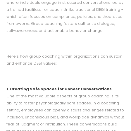
where individuals engage in structured conversations led by
a trained facilitator or coach. Unlike traditional DE&I training -
which often focuses on compliance, policies, and theoretical
frameworks. Group coaching fosters authentic dialogue,
self-awareness, and actionable behavior change.
Here’s how group coaching within organizations can sustain
and enhance DE&I values:
1. Creating Safe Spaces for Honest Conversations
One of the most valuable aspects of group coaching is its
ability to foster psychologically safe spaces. In a coaching
setting, employees can openly discuss challenges related to
inclusion, unconscious bias, and workplace dynamics without
fear of judgment or retribution. These conversations build