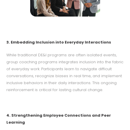
3. Embedding Inclusion into Everyday Interactions
While traditional DE&I programs are often isolated events,
group coaching programs integrates inclusion into the fabric
of everyday work. Participants learn to navigate difficult
conversations, recognize biases in real time, and implement
inclusive behaviors in their daily interactions. This ongoing
reinforcement is critical for lasting cultural change.
4. Strengthening Employee Connections and Peer
Learning