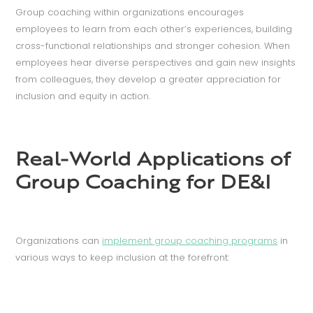
Group coaching within organizations encourages
employees to learn from each other’s experiences, building
cross-functional relationships and stronger cohesion. When
employees hear diverse perspectives and gain new insights
from colleagues, they develop a greater appreciation for
inclusion and equity in action.
Real-World Applications of
Group Coaching for DE&I
Organizations can
implement group coaching programs
in
various ways to keep inclusion at the forefront: