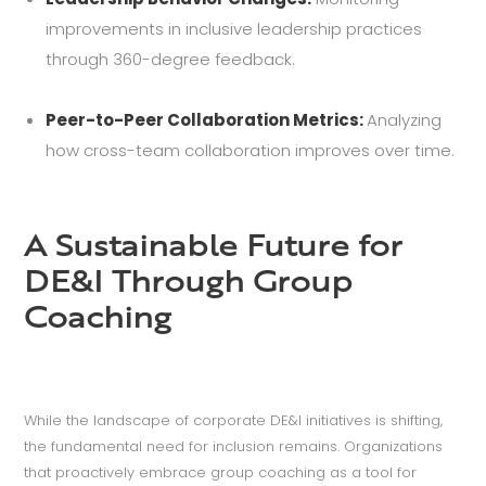
improvements in inclusive leadership practices
through 360-degree feedback.
Peer-to-Peer Collaboration Metrics:
Analyzing
how cross-team collaboration improves over time.
A Sustainable Future for
DE&I Through Group
Coaching
While the landscape of corporate DE&I initiatives is shifting,
the fundamental need for inclusion remains. Organizations
that proactively embrace group coaching as a tool for