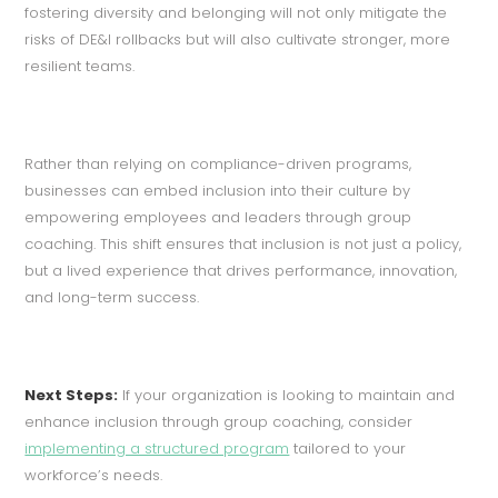
fostering diversity and belonging will not only mitigate the
risks of DE&I rollbacks but will also cultivate stronger, more
resilient teams.
Rather than relying on compliance-driven programs,
businesses can embed inclusion into their culture by
empowering employees and leaders through group
coaching. This shift ensures that inclusion is not just a policy,
but a lived experience that drives performance, innovation,
and long-term success.
Next Steps:
If your organization is looking to maintain and
enhance inclusion through group coaching, consider
implementing a structured program
tailored to your
workforce’s needs.