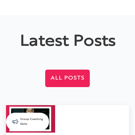
Latest Posts
ALL POSTS
Group Coaching
Skills