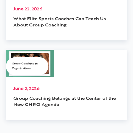
June 22, 2026
What Elite Sports Coaches Can Teach Us
About Group Coaching
Group Coaching in
Organizations
June 2, 2026
Group Coaching Belongs at the Center of the
New CHRO Agenda