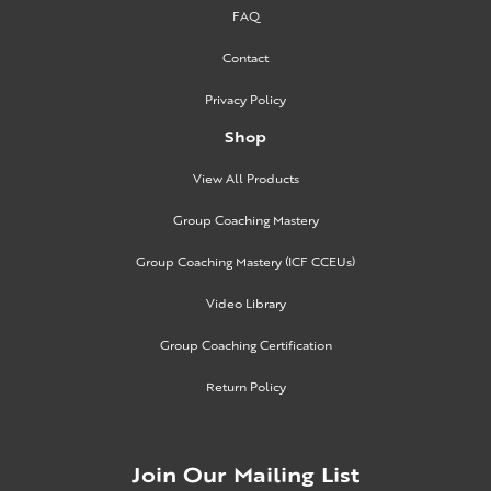
FAQ
Contact
Privacy Policy
Shop
View All Products
Group Coaching Mastery
Group Coaching Mastery (ICF CCEUs)
Video Library
Group Coaching Certification
Return Policy
Join Our Mailing List