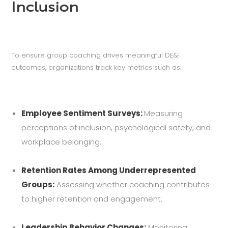
Inclusion
To ensure group coaching drives meaningful DE&I
outcomes, organizations track key metrics such as:
Employee Sentiment Surveys:
Measuring
perceptions of inclusion, psychological safety, and
workplace belonging.
Retention Rates Among Underrepresented
Groups:
Assessing whether coaching contributes
to higher retention and engagement.
Leadership Behavior Changes:
Monitoring