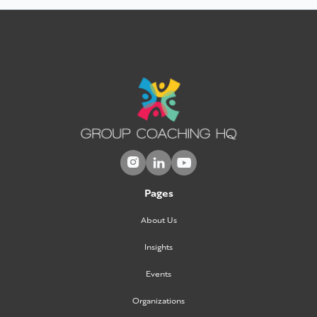



Pages
About Us
Insights
Events
Organizations