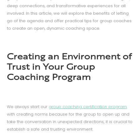
deep connections, and transformative experiences for all
involved. In this article, we will explore the benefits of letting
go of the agenda and offer practical tips for group coaches
to create an open, dynamic coaching space.
Creating an Environment of
Trust in Your Group
Coaching Program
We always start our
group coaching certification program
with creating norms because for the group to open up and
take the conversation in unexpected directions, it is crucial to
establish a safe and trusting environment.