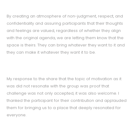
By creating an atmosphere of non-judgment, respect, and
confidentiality and assuring participants that their thoughts
and feelings are valued, regardless of whether they align
with the original agenda, we are letting them know that the
space is theirs. They can bring whatever they want to it and
they can make it whatever they want it to be.
My response to the share that the topic of motivation as it
was did not resonate with the group was proof that
challenge was not only accepted, it was also welcome. I
thanked the participant for their contribution and applauded
them for bringing us to a place that deeply resonated for
everyone.