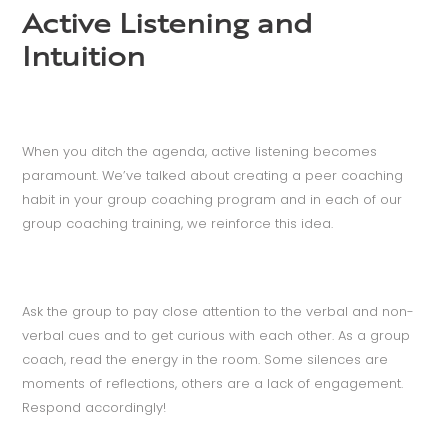
Active Listening and
Intuition
When you ditch the agenda, active listening becomes
paramount. We’ve talked about creating a peer coaching
habit in your group coaching program and in each of our
group coaching training, we reinforce this idea.
Ask the group to pay close attention to the verbal and non-
verbal cues and to get curious with each other. As a group
coach, read the energy in the room. Some silences are
moments of reflections, others are a lack of engagement.
Respond accordingly!