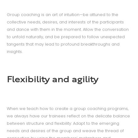
Group coaching is an art of intuition—be attuned to the
collective needs, desires, and interests of the participants
and dance with them in the moment. Allow the conversation
to unfold naturally, and be prepared to follow unexpected
tangents that may lead to profound breakthroughs and
insights.
Flexibility and agility
When we teach how to create a group coaching programs,
we always have our trainees reflect on the delicate balance
between structure and flexibility: Adapt to the emerging
needs and desires of the group and weave the thread of