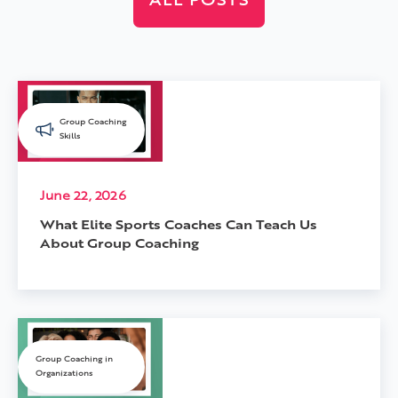
ALL POSTS
Group Coaching
Skills
June 22, 2026
What Elite Sports Coaches Can Teach Us
About Group Coaching
Group Coaching in
Organizations