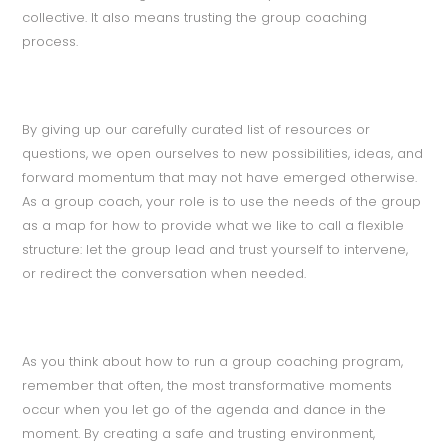
collective. It also means trusting the group coaching
process.
By giving up our carefully curated list of resources or
questions, we open ourselves to new possibilities, ideas, and
forward momentum that may not have emerged otherwise.
As a group coach, your role is to use the needs of the group
as a map for how to provide what we like to call a flexible
structure: let the group lead and trust yourself to intervene,
or redirect the conversation when needed.
As you think about how to run a group coaching program,
remember that often, the most transformative moments
occur when you let go of the agenda and dance in the
moment. By creating a safe and trusting environment,