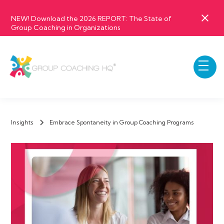
NEW! Download the 2026 REPORT: The State of
Group Coaching in Organizations
Insights
Embrace Spontaneity in Group Coaching Programs