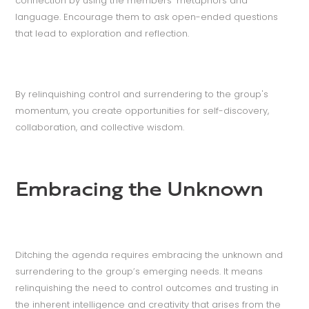
connection by using the members’ metaphors and
language. Encourage them to ask open-ended questions
that lead to exploration and reflection.
By relinquishing control and surrendering to the group's
momentum, you create opportunities for self-discovery,
collaboration, and collective wisdom.
Embracing the Unknown
Ditching the agenda requires embracing the unknown and
surrendering to the group’s emerging needs. It means
relinquishing the need to control outcomes and trusting in
the inherent intelligence and creativity that arises from the