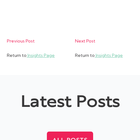
Previous Post
Next Post
Return to
Insights Page
Return to
Insights Page
Latest Posts