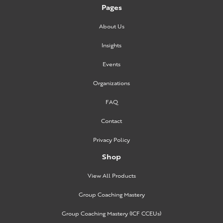
Pages
About Us
Insights
Events
Organizations
FAQ
Contact
Privacy Policy
Shop
View All Products
Group Coaching Mastery
Group Coaching Mastery (ICF CCEUs)