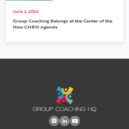
June 2, 2026
Group Coaching Belongs at the Center of the
New CHRO Agenda


