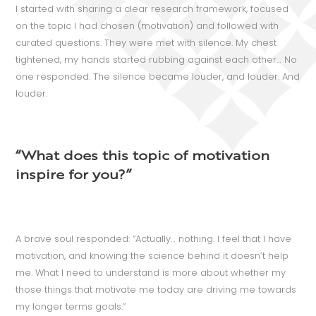
I started with sharing a clear research framework, focused
on the topic I had chosen (motivation) and followed with
curated questions. They were met with silence. My chest
tightened, my hands started rubbing against each other… No
one responded. The silence became louder, and louder. And
louder.
“What does this topic of motivation
inspire for you?”
A brave soul responded: “Actually… nothing. I feel that I have
motivation, and knowing the science behind it doesn’t help
me. What I need to understand is more about whether my
those things that motivate me today are driving me towards
my longer terms goals.”