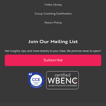
Video Library
Group Coaching Certification
Return Policy
Join Our Mailing List
Get insights, tips, and more directly to your inbox. We promise never to spam!
Subscribe