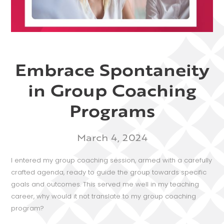
Embrace Spontaneity
in Group Coaching
Programs
March 4, 2024
I entered my group coaching session, armed with a carefully
crafted agenda, ready to guide the group towards specific
goals and outcomes. This served me well in my teaching
career, why would it not translate to my group coaching
program?