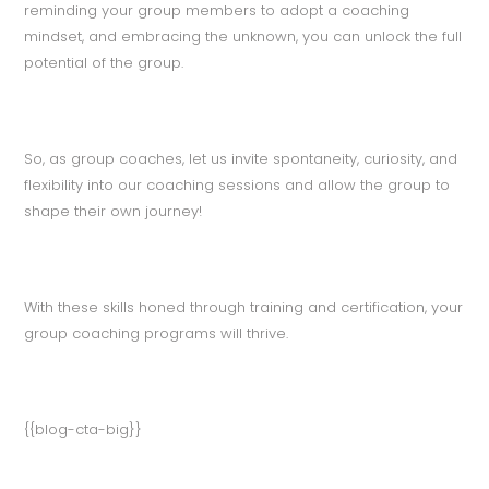
reminding your group members to adopt a coaching
mindset, and embracing the unknown, you can unlock the full
potential of the group.
So, as group coaches, let us invite spontaneity, curiosity, and
flexibility into our coaching sessions and allow the group to
shape their own journey!
With these skills honed through training and certification, your
group coaching programs will thrive.
{{blog-cta-big}}