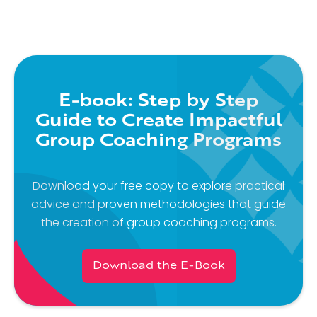
E-book: Step by Step
Guide to Create Impactful
Group Coaching Programs
Download your free copy to explore practical
advice and proven methodologies that guide
the creation of group coaching programs.
Download the E-Book