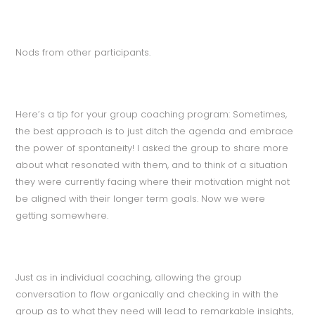
Nods from other participants.
Here’s a tip for your group coaching program: Sometimes,
the best approach is to just ditch the agenda and embrace
the power of spontaneity! I asked the group to share more
about what resonated with them, and to think of a situation
they were currently facing where their motivation might not
be aligned with their longer term goals. Now we were
getting somewhere.
Just as in individual coaching, allowing the group
conversation to flow organically and checking in with the
group as to what they need will lead to remarkable insights,