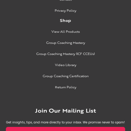
Privacy Policy
Shop
View All Products
Group Coaching Mastery
Group Coaching Mastery (ICF CCEUs)
Video Library
Group Coaching Certification
Return Policy
Join Our Mailing List
Get insights, tips, and more directly to your inbox. We promise never to spam!