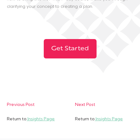
clarifying your concept to creating a plan.
Get Started
Previous Post
Next Post
Return to
Insights Page
Return to
Insights Page