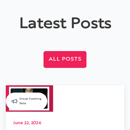
Latest Posts
ALL POSTS
Group Coaching
Skills
June 22, 2026