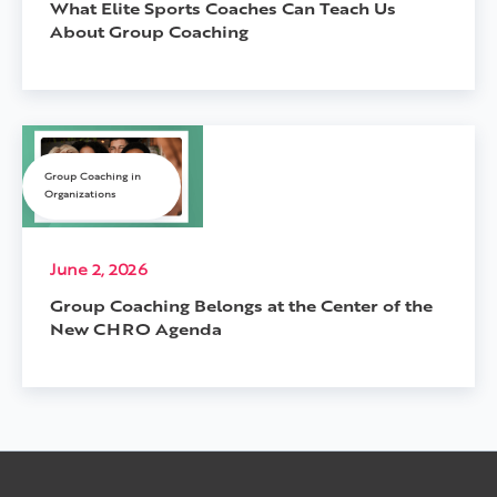
What Elite Sports Coaches Can Teach Us
About Group Coaching
Group Coaching in
Organizations
June 2, 2026
Group Coaching Belongs at the Center of the
New CHRO Agenda