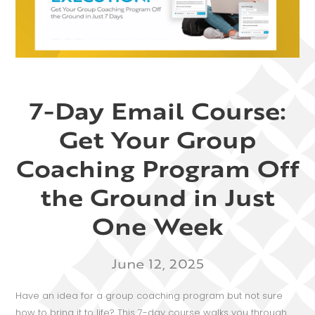
7-Day Email Course:
Get Your Group
Coaching Program Off
the Ground in Just
One Week
June 12, 2025
Have an idea for a group coaching program but not sure
how to bring it to life? This 7-day course walks you through