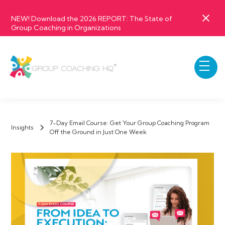
NEW! Download the 2026 REPORT: The State of
Group Coaching in Organizations
7-Day Email Course: Get Your Group Coaching Program
Insights
Off the Ground in Just One Week