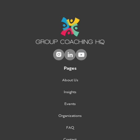



Pages
About Us
Insights
Events
Organizations
FAQ
Contact