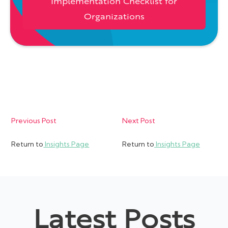
Implementation Checklist for
Organizations
Previous Post
Next Post
Return to
Insights Page
Return to
Insights Page
Latest Posts