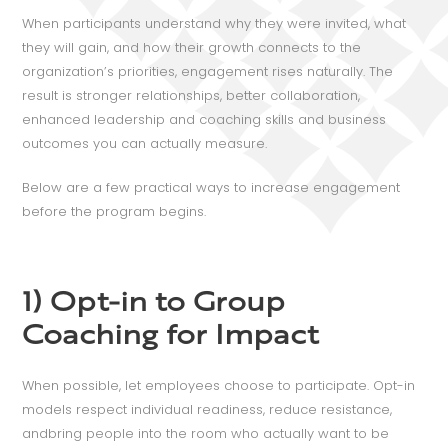
When participants understand why they were invited, what
they will gain, and how their growth connects to the
organization’s priorities, engagement rises naturally. The
result is stronger relationships, better collaboration,
enhanced leadership and coaching skills and business
outcomes you can actually measure.
Below are a few practical ways to increase engagement
before the program begins.
1) Opt-in to Group
Coaching for Impact
When possible, let employees choose to participate. Opt-in
models respect individual readiness, reduce resistance,
andbring people into the room who actually want to be