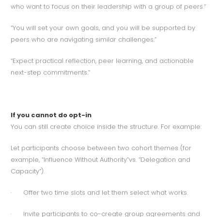
who want to focus on their leadership with a group of peers.”
“You will set your own goals, and you will be supported by
peers who are navigating similar challenges.”
“Expect practical reflection, peer learning, and actionable
next-step commitments.”
If you cannot do opt-in
You can still create choice inside the structure. For example:
Let participants choose between two cohort themes (for
example, “Influence Without Authority”vs. “Delegation and
Capacity”).
· Offer two time slots and let them select what works.
· Invite participants to co-create group agreements and