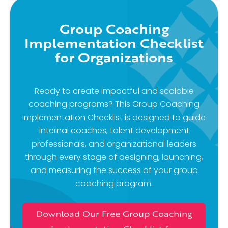
Group Coaching
Implementation Checklist
for Organizations
Ready to create impactful and scalable
coaching programs? This Group Coaching
Implementation Checklist is designed to guide
internal coaches, talent development
professionals, and organizational leaders
through every stage of designing, launching,
and measuring the success of your group
coaching program.
Download Our Free Group Coaching