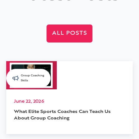
ALL POSTS
Group Coaching
Skills
June 22, 2026
What Elite Sports Coaches Can Teach Us
About Group Coaching