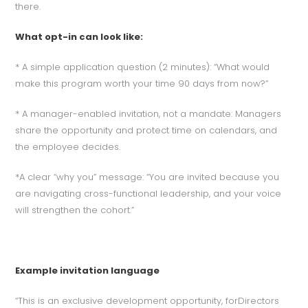
there.
What opt-in can look like:
* A simple application question (2 minutes): “What would
make this program worth your time 90 days from now?”
* A manager-enabled invitation, not a mandate: Managers
share the opportunity and protect time on calendars, and
the employee decides.
*A clear “why you” message: “You are invited because you
are navigating cross-functional leadership, and your voice
will strengthen the cohort.”
Example invitation language
“This is an exclusive development opportunity, forDirectors