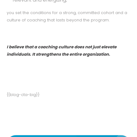
you set the conditions for a strong, committed cohort and a
culture of coaching that lasts beyond the program.
I believe that a coaching culture does not just elevate
individuals. It strengthens the entire organization.
{{blog-cta-big}}