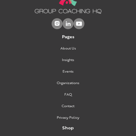



Pages
About Us
Insights
Events
Organizations
FAQ
Contact
Privacy Policy
Shop