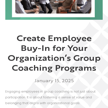
Create Employee
Buy-In for Your
Organization’s Group
Coaching Programs
January 15, 2025
Engaging employees in group coaching is not just about
participation. It is about fostering a sense of value and
belonging that aligns with organizational goals.