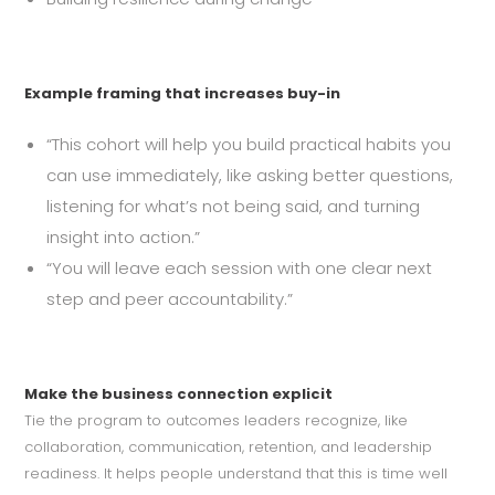
Example framing that increases buy-in
“This cohort will help you build practical habits you
can use immediately, like asking better questions,
listening for what’s not being said, and turning
insight into action.”
“You will leave each session with one clear next
step and peer accountability.”
Make the business connection explicit
Tie the program to outcomes leaders recognize, like
collaboration, communication, retention, and leadership
readiness. It helps people understand that this is time well