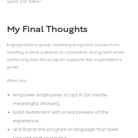
spent, not “extra.”
My Final Thoughts
Engagement in group coaching programs comes from
creating a clear pathway to connection and growth while
reinforcing how the program supports the organization’s
goals.
When you:
empower employees to opt in (or create
meaningful choices),
build awareness with a real preview of the
experience,
and frame the program in language that feels
relevant and energizing,