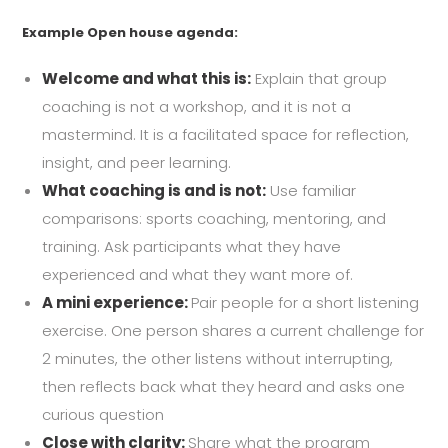
Example Open house agenda:
Welcome and what this is:
Explain that group
coaching is not a workshop, and it is not a
mastermind. It is a facilitated space for reflection,
insight, and peer learning.
What coaching is and is not:
Use familiar
comparisons: sports coaching, mentoring, and
training. Ask participants what they have
experienced and what they want more of.
A mini experience:
Pair people for a short listening
exercise. One person shares a current challenge for
2 minutes, the other listens without interrupting,
then reflects back what they heard and asks one
curious question
Close with clarity:
Share what the program