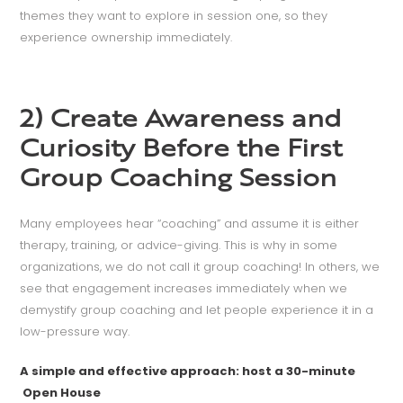
themes they want to explore in session one, so they
experience ownership immediately.
2) Create Awareness and
Curiosity Before the First
Group Coaching Session
Many employees hear “coaching” and assume it is either
therapy, training, or advice-giving. This is why in some
organizations, we do not call it group coaching! In others, we
see that engagement increases immediately when we
demystify group coaching and let people experience it in a
low-pressure way.
A simple and effective approach: host a 30-minute
Open House