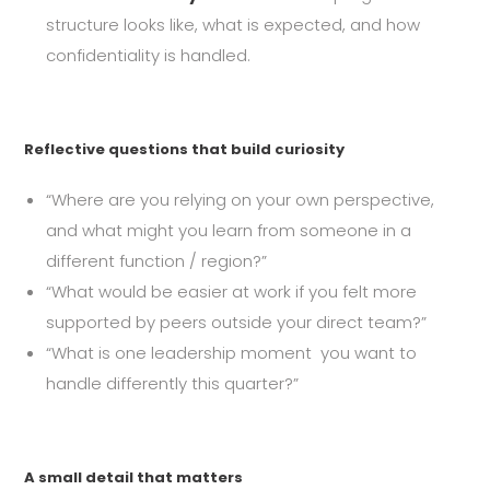
structure looks like, what is expected, and how
confidentiality is handled.
Reflective questions that build curiosity
“Where are you relying on your own perspective,
and what might you learn from someone in a
different function / region?”
“What would be easier at work if you felt more
supported by peers outside your direct team?”
“What is one leadership moment you want to
handle differently this quarter?”
A small detail that matters