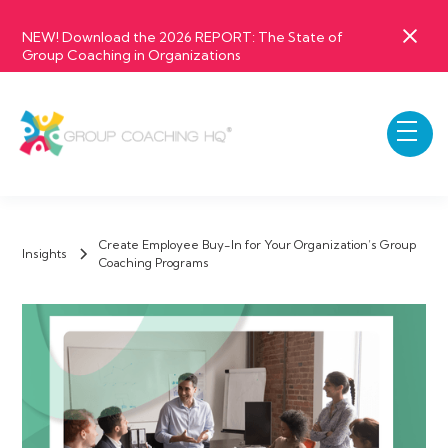
NEW! Download the 2026 REPORT: The State of
Group Coaching in Organizations
Create Employee Buy-In for Your Organization’s Group
Insights
Coaching Programs