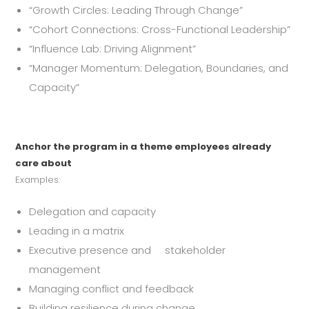
“Growth Circles: Leading Through Change”
“Cohort Connections: Cross-Functional Leadership”
“Influence Lab: Driving Alignment”
“Manager Momentum: Delegation, Boundaries, and
Capacity”
Anchor the program in a theme employees already
care about
Examples:
Delegation and capacity
Leading in a matrix
Executive presence and stakeholder
management
Managing conflict and feedback
Building resilience during change