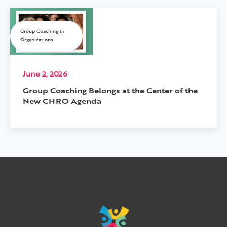
Group Coaching in
Organizations
June 2, 2026
Group Coaching Belongs at the Center of the
New CHRO Agenda