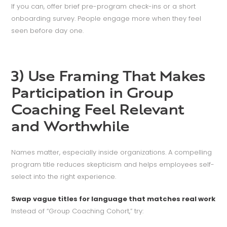
If you can, offer brief pre-program check-ins or a short
onboarding survey. People engage more when they feel
seen before day one.
3) Use Framing That Makes
Participation in Group
Coaching Feel Relevant
and Worthwhile
Names matter, especially inside organizations. A compelling
program title reduces skepticism and helps employees self-
select into the right experience.
Swap vague titles for language that matches real work
Instead of “Group Coaching Cohort,” try: