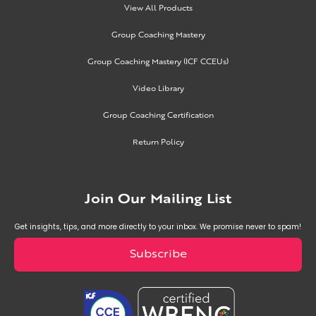
View All Products
Group Coaching Mastery
Group Coaching Mastery (ICF CCEUs)
Video Library
Group Coaching Certification
Return Policy
Join Our Mailing List
Get insights, tips, and more directly to your inbox. We promise never to spam!
Subscribe