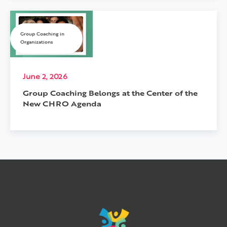
Group Coaching in
Organizations
June 2, 2026
Group Coaching Belongs at the Center of the
New CHRO Agenda