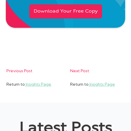
Download Your Free Copy
Previous Post
Next Post
Return to
Insights Page
Return to
Insights Page
Latest Posts