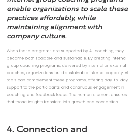
Internal group coaching programs
enable organizations to scale these
practices affordably, while
maintaining alignment with
company culture.
When those programs are supported by AI-coaching, they
become both scalable and sustainable. By creating internal
group coaching programs, delivered by internal or external
coaches, organizations build sustainable internal capacity. AI
tools can complement these programs, offering day-to-day
support to the participants and continuous engagement in
coaching and feedback loops. The human element ensures
that those insights translate into growth and connection.
4. Connection and