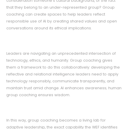
consideration someone’s cultural background, or the fact
that they belong to an under-represented group? Group
coaching can create spaces to help leaders reflect
responsible use of AI by creating shared values and open
conversations around its ethical implications.
Leaders are navigating an unprecedented intersection of
technology, ethics, and humanity. Group coaching gives
them a framework to do this collaboratively: developing the
reflective and relational intelligence leaders need to apply
technology responsibly, communicate transparently, and
maintain trust amid change. AI enhances awareness; human
group coaching ensures wisdom.
In this way, group coaching becomes a living lab for
adaptive leadership, the exact capability the WEF identifies