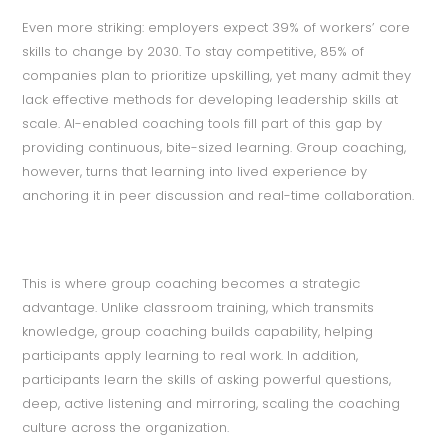
Even more striking: employers expect 39% of workers’ core
skills to change by 2030. To stay competitive, 85% of
companies plan to prioritize upskilling, yet many admit they
lack effective methods for developing leadership skills at
scale. AI-enabled coaching tools fill part of this gap by
providing continuous, bite-sized learning. Group coaching,
however, turns that learning into lived experience by
anchoring it in peer discussion and real-time collaboration.
This is where group coaching becomes a strategic
advantage. Unlike classroom training, which transmits
knowledge, group coaching builds capability, helping
participants apply learning to real work. In addition,
participants learn the skills of asking powerful questions,
deep, active listening and mirroring, scaling the coaching
culture across the organization.