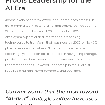
Proofs Leadership for the
AI Era
Across every report reviewed, one theme dominates: AI is
transforming work faster than organizations can adapt. The
WEF’s Future of Jobs Report 2025 notes that 86% of
employers expect AI and information processing
technologies to transform their business by 2030, while 40%
plan to reduce staff where AI can automate tasks. AI
coaching systems can assist leaders in navigating change,
providing decision-support models and adaptive learning
recommendations. However, leadership in the AI era still
requires a human moral compass, and courage.
Gartner warns that the rush toward
“AI-first” strategies often increases