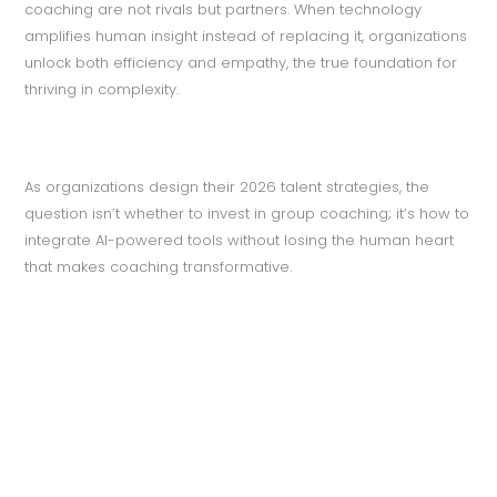
coaching are not rivals but partners. When technology
amplifies human insight instead of replacing it, organizations
unlock both efficiency and empathy, the true foundation for
thriving in complexity.
As organizations design their 2026 talent strategies, the
question isn’t whether to invest in group coaching; it’s how to
integrate AI-powered tools without losing the human heart
that makes coaching transformative.