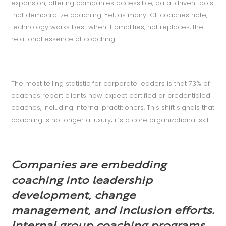
expansion, offering companies accessible, data-driven tools
that democratize coaching. Yet, as many ICF coaches note,
technology works best when it amplifies, not replaces, the
relational essence of coaching.
The most telling statistic for corporate leaders is that 73% of
coaches report clients now expect certified or credentialed
coaches, including internal practitioners. This shift signals that
coaching is no longer a luxury; it’s a core organizational skill.
Companies are embedding
coaching into leadership
development, change
management, and inclusion efforts.