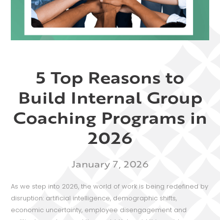
5 Top Reasons to
Build Internal Group
Coaching Programs in
2026
January 7, 2026
As we step into 2026, the world of work is being redefined by
disruption: artificial intelligence, demographic shifts,
economic uncertainty, employee disengagement and