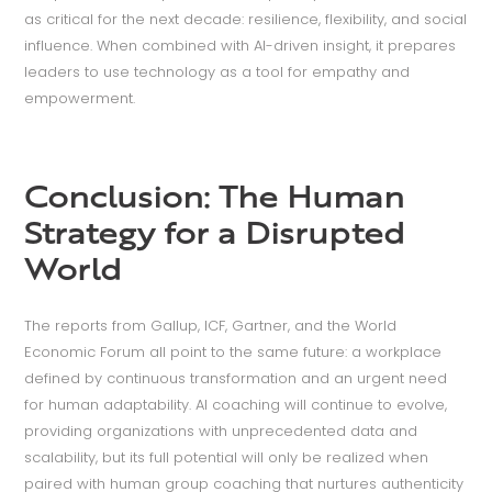
as critical for the next decade: resilience, flexibility, and social
influence. When combined with AI-driven insight, it prepares
leaders to use technology as a tool for empathy and
empowerment.
Conclusion: The Human
Strategy for a Disrupted
World
The reports from Gallup, ICF, Gartner, and the World
Economic Forum all point to the same future: a workplace
defined by continuous transformation and an urgent need
for human adaptability. AI coaching will continue to evolve,
providing organizations with unprecedented data and
scalability, but its full potential will only be realized when
paired with human group coaching that nurtures authenticity