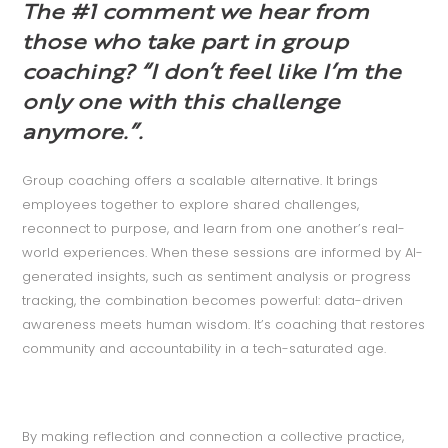
The #1 comment we hear from
those who take part in group
coaching?
“I don’t feel like I’m the
only one with this challenge
anymore.”.
Group coaching offers a scalable alternative. It brings
employees together to explore shared challenges,
reconnect to purpose, and learn from one another’s real-
world experiences. When these sessions are informed by AI-
generated insights, such as sentiment analysis or progress
tracking, the combination becomes powerful: data-driven
awareness meets human wisdom. It’s coaching that restores
community and accountability in a tech-saturated age.
By making reflection and connection a collective practice,