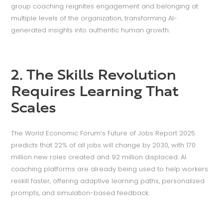
group coaching reignites engagement and belonging at
multiple levels of the organization, transforming AI-
generated insights into authentic human growth.
2. The Skills Revolution
Requires Learning That
Scales
The World Economic Forum’s Future of Jobs Report 2025
predicts that 22% of all jobs will change by 2030, with 170
million new roles created and 92 million displaced. AI
coaching platforms are already being used to help workers
reskill faster, offering adaptive learning paths, personalized
prompts, and simulation-based feedback.