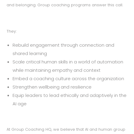
and belonging. Group coaching programs answer this call.
They:
Rebuild engagement through connection and
shared learning
Scale critical human skills in a world of automation
while maintaining empathy and context
Embed a coaching culture across the organization
Strengthen wellbeing and resilience
Equip leaders to lead ethically and adaptively in the
AI age
At Group Coaching HQ, we believe that AI and human group