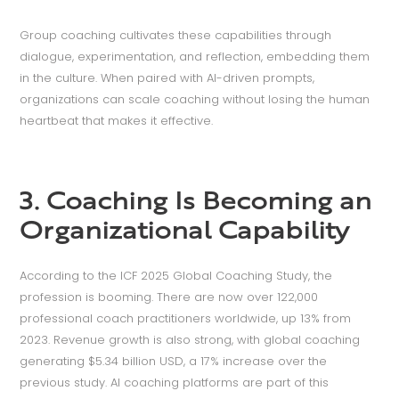
Group coaching cultivates these capabilities through
dialogue, experimentation, and reflection, embedding them
in the culture. When paired with AI-driven prompts,
organizations can scale coaching without losing the human
heartbeat that makes it effective.
3. Coaching Is Becoming an
Organizational Capability
According to the ICF 2025 Global Coaching Study, the
profession is booming. There are now over 122,000
professional coach practitioners worldwide, up 13% from
2023. Revenue growth is also strong, with global coaching
generating $5.34 billion USD, a 17% increase over the
previous study. AI coaching platforms are part of this