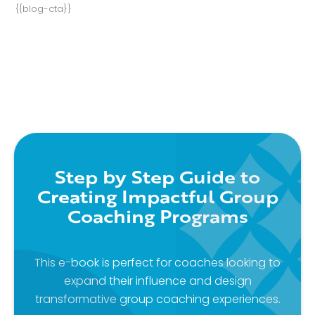
{{blog-cta}}
Step by Step Guide to
Creating Impactful Group
Coaching Programs
This e-book is perfect for coaches looking to
expand their influence and design
transformative group coaching experiences.