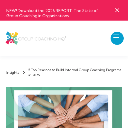
NEW! Download the 2026 REPORT: The State of
Group Coaching in Organizations
5 Top Reasons to Build Internal Group Coaching Programs
Insights
in 2026