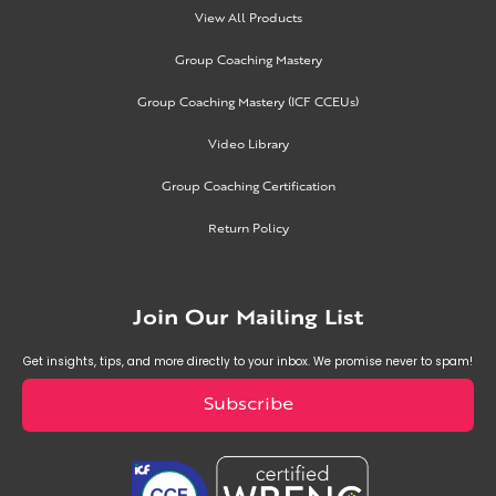
View All Products
Group Coaching Mastery
Group Coaching Mastery (ICF CCEUs)
Video Library
Group Coaching Certification
Return Policy
Join Our Mailing List
Get insights, tips, and more directly to your inbox. We promise never to spam!
Subscribe