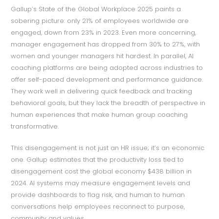
Gallup’s State of the Global Workplace 2025 paints a
sobering picture: only 21% of employees worldwide are
engaged, down from 23% in 2023. Even more concerning,
manager engagement has dropped from 30% to 27%, with
women and younger managers hit hardest. In parallel, AI
coaching platforms are being adopted across industries to
offer self-paced development and performance guidance.
They work well in delivering quick feedback and tracking
behavioral goals, but they lack the breadth of perspective in
human experiences that make human group coaching
transformative.
This disengagement is not just an HR issue; it’s an economic
one. Gallup estimates that the productivity loss tied to
disengagement cost the global economy $438 billion in
2024. AI systems may measure engagement levels and
provide dashboards to flag risk, and human to human
conversations help employees reconnect to purpose,
community and values.