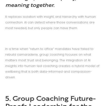
meaning together.
It replaces isolation with insight, and hierarchy with human
connection. AI can detect where those conversations are
most needed, but only people can have them.
In a time when “return to office” mandates have failed to
rebuild camaraderie, group coaching focuses on what
matters most: trust and belonging. The integration of AI
insights into human-led coaching creates a hybrid model of
wellbeing that is both data-informed and compassion-
driven.
5. Group Coaching Future-