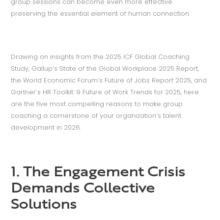
group sessions can become even more effective
preserving the essential element of human connection.
Drawing on insights from the 2025 ICF Global Coaching
Study, Gallup’s State of the Global Workplace 2025 Report,
the World Economic Forum’s Future of Jobs Report 2025, and
Gartner’s HR Toolkit: 9 Future of Work Trends for 2025, here
are the five most compelling reasons to make group
coaching a cornerstone of your organization’s talent
development in 2026.
1. The Engagement Crisis
Demands Collective
Solutions