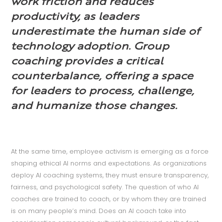
work friction and reduces
productivity, as leaders
underestimate the human side of
technology adoption. Group
coaching provides a critical
counterbalance, offering a space
for leaders to process, challenge,
and humanize those changes.
At the same time, employee activism is emerging as a force
shaping ethical AI norms and expectations. As organizations
deploy AI coaching systems, they must ensure transparency,
fairness, and psychological safety. The question of who AI
coaches are trained to coach, or by whom they are trained
is on many people’s mind. Does an AI coach take into