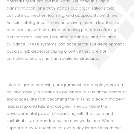
political unrest around the world. Yet amid this rapid
transformation, one truth stands out: organizations that
cultivate connection, learning, and adaptability will thrive.
Artificial intelligence is now an active player in leadership
and learning, with AI-driven coaching platforms offering
personalized insights, real-time feedback, and scalable
guidance. These systems can accelerate skill development
but also risk depersonalizing growth if they are not
complemented by human, relational structures.
Internal group coaching programs, where employees learn
collaboratively in small groups, where trust is at the center of
exchanges, are fast becoming the missing piece in modern
leadership and talent strategies. They combine the
developmental power of coaching with the scale and
sustainability demanded by the new workplace. When
supported by AI coaches for every day interactions, these