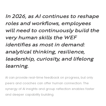
In 2026, as AI continues to reshape
roles and workflows, employees
will need to continuously build the
very human skills the WEF
identifies as most in demand:
analytical thinking, resilience,
leadership, curiosity, and lifelong
learning.
AI can provide real-time feedback on progress, but only
peers and coaches can offer human connection. The
synergy of AI insights and group reflection enables faster
and deeper capability building.