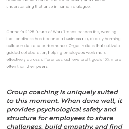
understanding that arise in human dialogue.
Gartner’s 2025 Future of Work Trends echoes this, warning
that loneliness has become a business risk, directly harming
collaboration and performance. Organizations that cultivate
guided collaboration, helping employees work more
effectively across differences, achieve profit goals 10% more
often than their peers.
Group coaching is uniquely suited
to this moment. When done well, it
provides psychological safety and
structure for employees to share
challenges, build empathy, and find