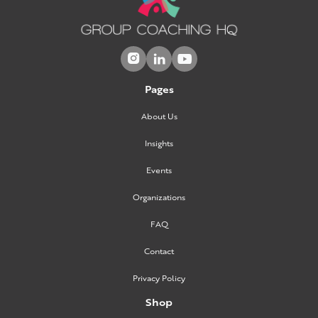



Pages
About Us
Insights
Events
Organizations
FAQ
Contact
Privacy Policy
Shop