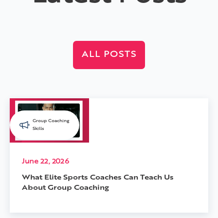
ALL POSTS
Group Coaching
Skills
June 22, 2026
What Elite Sports Coaches Can Teach Us
About Group Coaching