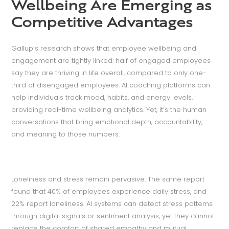
Wellbeing Are Emerging as
Competitive Advantages
Gallup’s research shows that employee wellbeing and
engagement are tightly linked: half of engaged employees
say they are thriving in life overall, compared to only one-
third of disengaged employees. AI coaching platforms can
help individuals track mood, habits, and energy levels,
providing real-time wellbeing analytics. Yet, it’s the human
conversations that bring emotional depth, accountability,
and meaning to those numbers.
Loneliness and stress remain pervasive. The same report
found that 40% of employees experience daily stress, and
22% report loneliness. AI systems can detect stress patterns
through digital signals or sentiment analysis, yet they cannot
replace the comfort of shared empathy and mutual