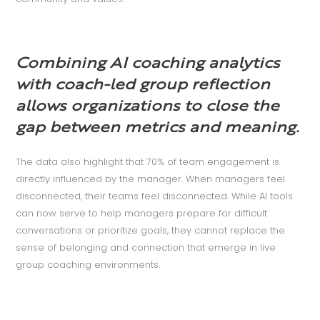
Combining AI coaching analytics
with coach-led group reflection
allows organizations to close the
gap between metrics and meaning.
The data also highlight that 70% of team engagement is
directly influenced by the manager. When managers feel
disconnected, their teams feel disconnected. While AI tools
can now serve to help managers prepare for difficult
conversations or prioritize goals, they cannot replace the
sense of belonging and connection that emerge in live
group coaching environments.