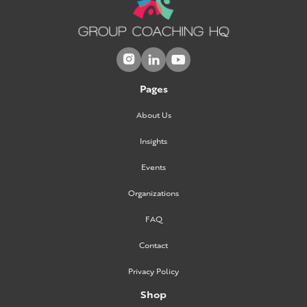



Pages
About Us
Insights
Events
Organizations
FAQ
Contact
Privacy Policy
Shop