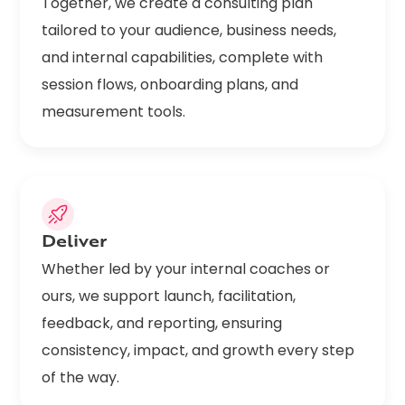
Together, we create a consulting plan
tailored to your audience, business needs,
and internal capabilities, complete with
session flows, onboarding plans, and
measurement tools.
Deliver
Whether led by your internal coaches or
ours, we support launch, facilitation,
feedback, and reporting, ensuring
consistency, impact, and growth every step
of the way.