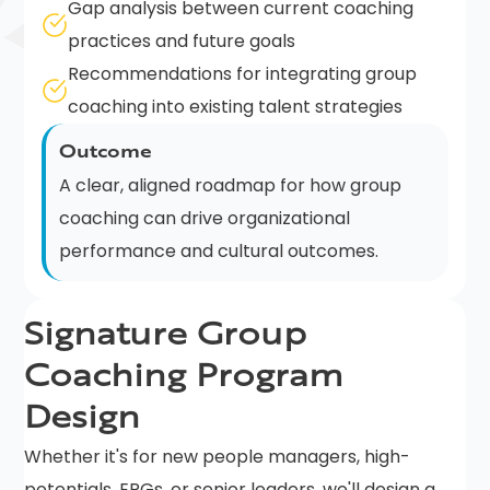
Gap analysis between current coaching
practices and future goals
Recommendations for integrating group
coaching into existing talent strategies
Outcome
A clear, aligned roadmap for how group
coaching can drive organizational
performance and cultural outcomes.
Signature Group
Coaching Program
Design
Whether it's for new people managers, high-
potentials, ERGs, or senior leaders, we'll design a