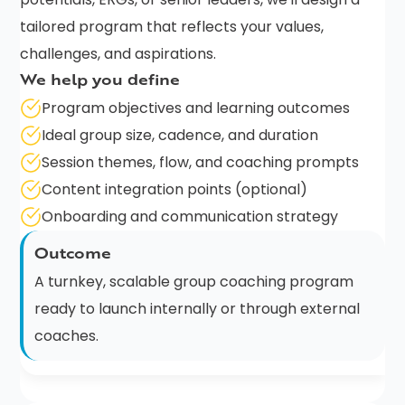
tailored program that reflects your values,
challenges, and aspirations.
We help you define
Program objectives and learning outcomes
Ideal group size, cadence, and duration
Session themes, flow, and coaching prompts
Content integration points (optional)
Onboarding and communication strategy
Outcome
A turnkey, scalable group coaching program
ready to launch internally or through external
coaches.