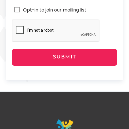
Opt-in to join our mailing list