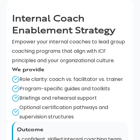
Internal Coach
Enablement Strategy
Empower your internal coaches to lead group
coaching programs that align with ICF
principles and your organizational culture.
We provide
Role clarity: coach vs. facilitator vs. trainer
Program-specific guides and toolkits
Briefings and rehearsal support
Optional certification pathways and
supervision structures
Outcome
A confident, skilled internal coaching team