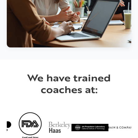
We have trained
coaches at: