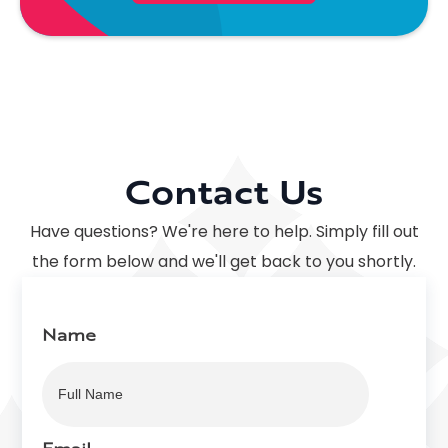
Contact Us
Have questions? We're here to help. Simply fill out
the form below and we'll get back to you shortly.
Name