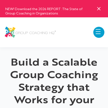
NEW! Download the 2026 REPORT: The State of
Group Coaching in Organizations
Build a Scalable
Group Coaching
Strategy that
Works for your