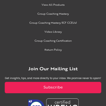
View All Products
Group Coaching Mastery
Group Coaching Mastery (ICF CCEUs)
Video Library
Group Coaching Certification
Return Policy
Join Our Mailing List
Get insights, tips, and more directly to your inbox. We promise never to spam!
Subscribe