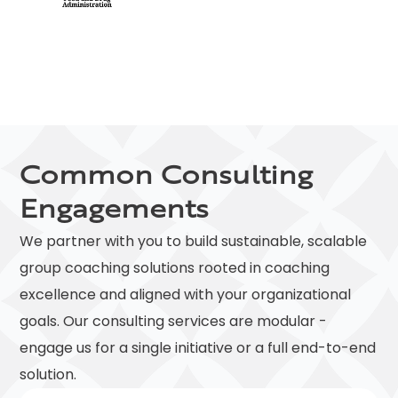
Common Consulting
Engagements
We partner with you to build sustainable, scalable
group coaching solutions rooted in coaching
excellence and aligned with your organizational
goals. Our consulting services are modular -
engage us for a single initiative or a full end-to-end
solution.