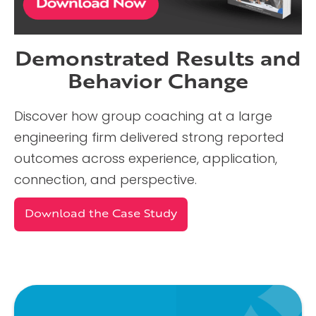
Demonstrated Results and
Behavior Change
Discover how group coaching at a large
engineering firm delivered strong reported
outcomes across experience, application,
connection, and perspective.
Download the Case Study