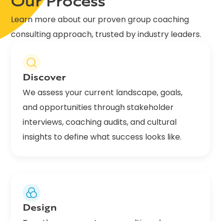
Our Process
Learn more about our proven group coaching
consulting approach, trusted by industry leaders.
Discover
We assess your current landscape, goals,
and opportunities through stakeholder
interviews, coaching audits, and cultural
insights to define what success looks like.
Design