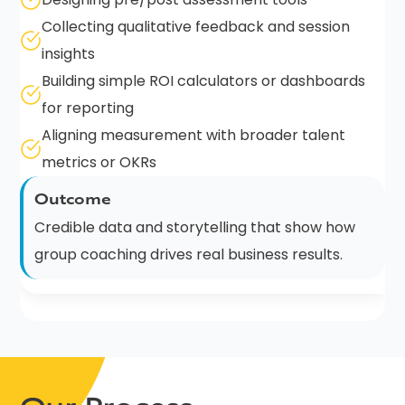
Collecting qualitative feedback and session
insights
Building simple ROI calculators or dashboards
for reporting
Aligning measurement with broader talent
metrics or OKRs
Outcome
Credible data and storytelling that show how
group coaching drives real business results.