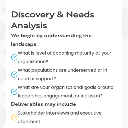
Discovery & Needs
Analysis
We begin by understanding the
landscape
What is level of coaching maturity at your
organization?
What populations are underserved or in
need of support?
What are your organizational goals around
leadership, engagement, or inclusion?
Deliverables may include
Stakeholder interviews and executive
alignment