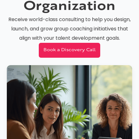
Organization
Receive world-class consulting to help you design,
launch, and grow group coaching initiatives that
align with your talent development goals.
Book a Discovery Call