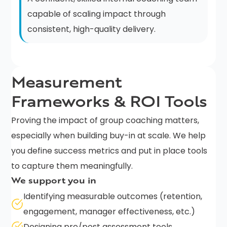
capable of scaling impact through
consistent, high-quality delivery.
Measurement
Frameworks & ROI Tools
Proving the impact of group coaching matters,
especially when building buy-in at scale. We help
you define success metrics and put in place tools
to capture them meaningfully.
We support you in
Identifying measurable outcomes (retention,
engagement, manager effectiveness, etc.)
Designing pre/post assessment tools