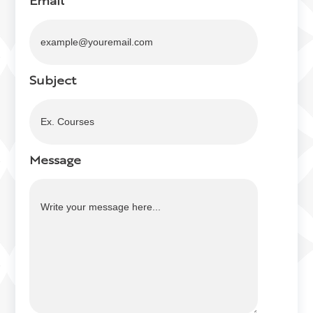
Email
Subject
Message