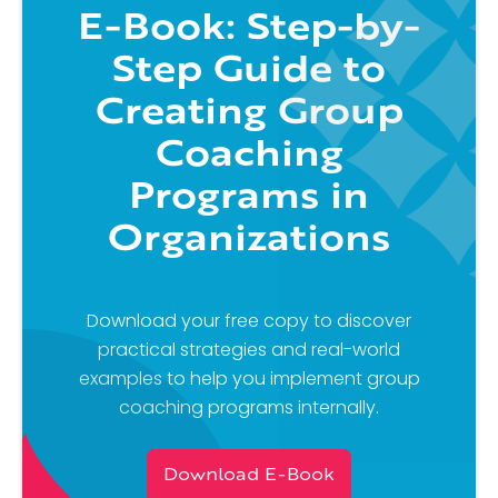
E-Book: Step-by-
Step Guide to
Creating Group
Coaching
Programs in
Organizations
Download your free copy to discover
practical strategies and real-world
examples to help you implement group
coaching programs internally.
Download E-Book