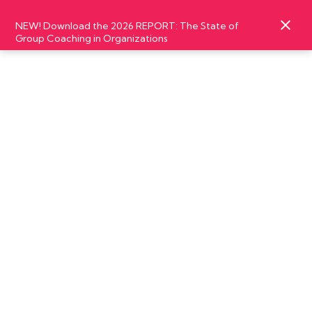
NEW! Download the 2026 REPORT: The State of
Group Coaching in Organizations