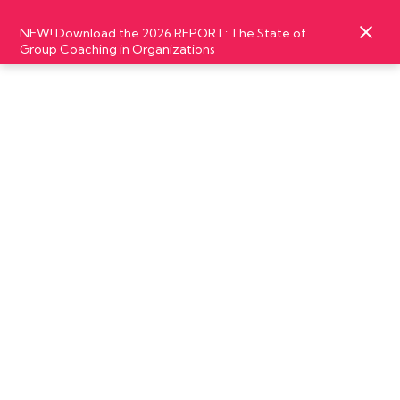
NEW! Download the 2026 REPORT: The State of
Group Coaching in Organizations
SEPTEMBER
18