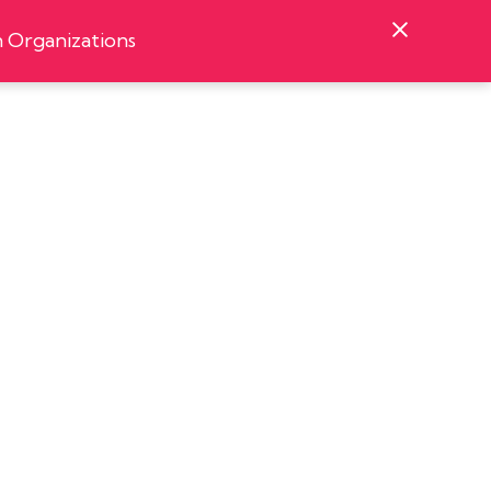
 Organizations
Podcast
Contact
Organizations