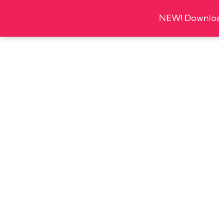
NEW! Download
About
Organi
Thu
5
JANUARY
16