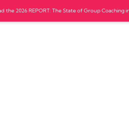
 the 2026 REPORT: The State of Group Coaching in
zations
Shop
Events
Certification
Insights
-
:00 pm
5:45 pm
EDT