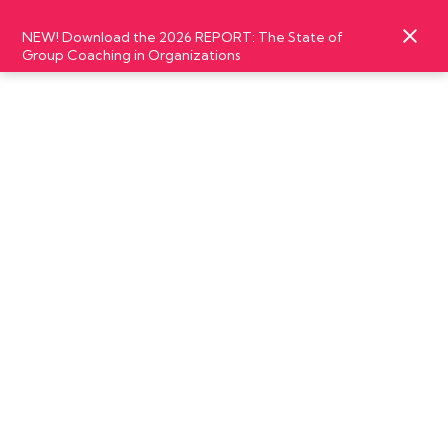
NEW! Download the 2026 REPORT: The State of
Group Coaching in Organizations
SEPTEMBER
03