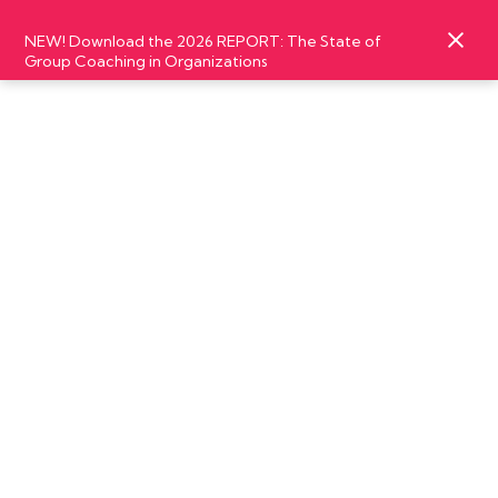
NEW! Download the 2026 REPORT: The State of
Group Coaching in Organizations
MARCH
06